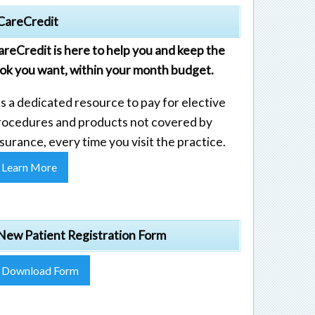
CareCredit
areCredit is here to help you and keep the
ook you want, within your month budget.
's a dedicated resource to pay for elective
rocedures and products not covered by
surance, every time you visit the practice.
Learn More
New Patient Registration Form
Download Form