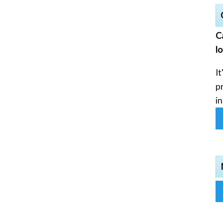
C
l
It
p
in