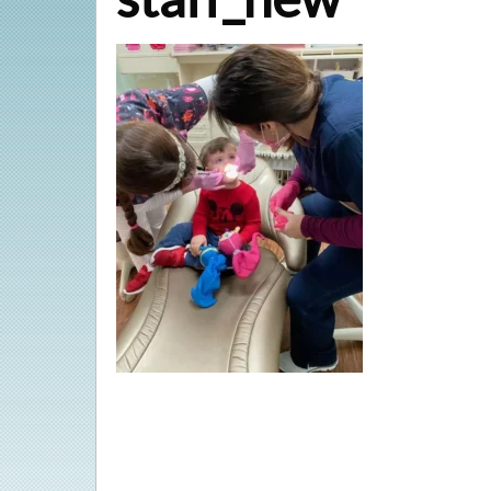
Veneers
Implant Restorations