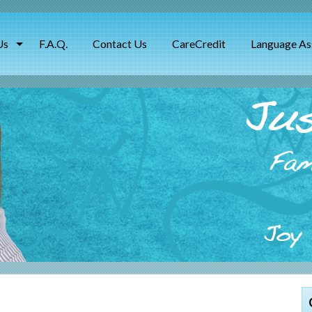
Us
F.A.Q.
Contact Us
CareCredit
Language As
Jus
Fam
Joy 