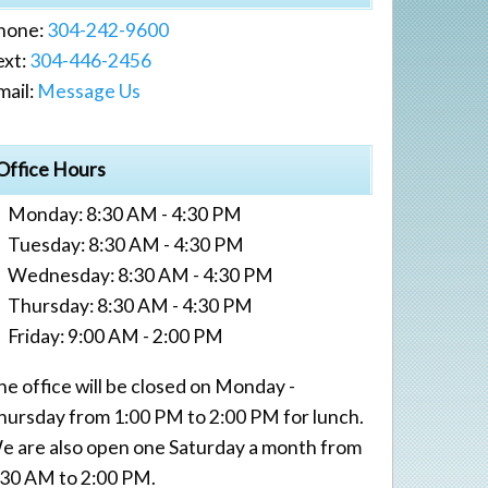
hone:
304-242-9600
ext:
304-446-2456
mail:
Message Us
Office Hours
Monday: 8:30 AM - 4:30 PM
Tuesday: 8:30 AM - 4:30 PM
Wednesday: 8:30 AM - 4:30 PM
Thursday: 8:30 AM - 4:30 PM
Friday: 9:00 AM - 2:00 PM
he office will be closed on Monday -
hursday from 1:00 PM to 2:00 PM for lunch.
e are also open one Saturday a month from
:30 AM to 2:00 PM.