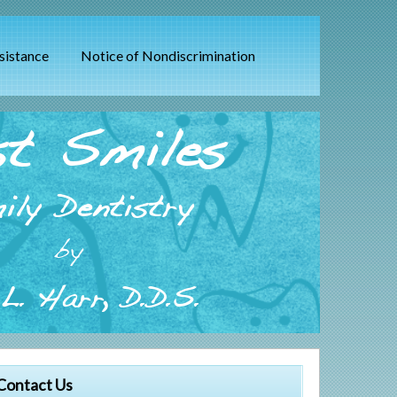
sistance
Notice of Nondiscrimination
t Smiles
ily Dentistry
by
L. Harr, D.D.S.
Contact Us