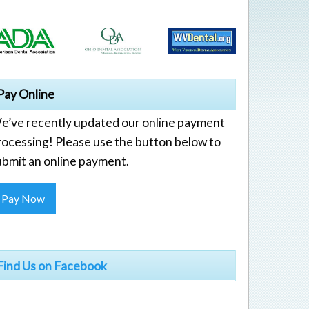
Pay Online
e’ve recently updated our online payment
rocessing! Please use the button below to
ubmit an online payment.
Pay Now
Find Us on Facebook