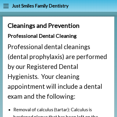
Back
Back
Just Smiles Family Dentistry
Cleanings & Prevention
Meet Dr. Joy Harr
Cleanings and Prevention
Digital Dental X-rays
Meet Our Staff
Professional Dental Cleaning
Fluoride & Sealants
Testimonials
Professional dental cleanings
Periodontal Treatment
(dental prophylaxis) are performed
Fillings
by our Registered Dental
Root Canals
Hygienists. Your cleaning
Tooth Extractions
appointment will include a dental
Partials & Dentures
exam and the following:
Tooth Whitening
Crowns
Removal of calculus (tartar): Calculus is
hardened plaque that has been left on the