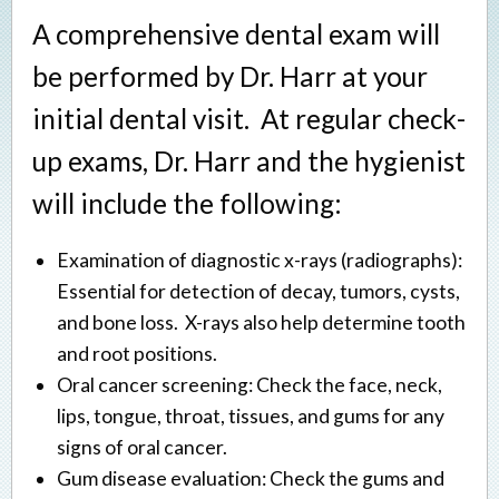
A comprehensive dental exam will
be performed by Dr. Harr at your
initial dental visit. At regular check-
up exams, Dr. Harr and the hygienist
will include the following:
Examination of diagnostic x-rays (radiographs):
Essential for detection of decay, tumors, cysts,
and bone loss. X-rays also help determine tooth
and root positions.
Oral cancer screening: Check the face, neck,
lips, tongue, throat, tissues, and gums for any
signs of oral cancer.
Gum disease evaluation: Check the gums and