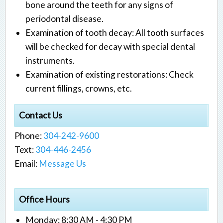
bone around the teeth for any signs of
periodontal disease.
Examination of tooth decay: All tooth surfaces
will be checked for decay with special dental
instruments.
Examination of existing restorations: Check
current fillings, crowns, etc.
Contact Us
Phone:
304-242-9600
Text:
304-446-2456
Email:
Message Us
Office Hours
Monday: 8:30 AM - 4:30 PM