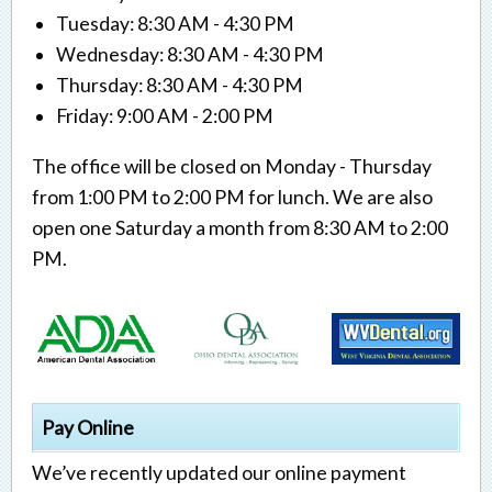
Tuesday: 8:30 AM - 4:30 PM
Wednesday: 8:30 AM - 4:30 PM
Thursday: 8:30 AM - 4:30 PM
Friday: 9:00 AM - 2:00 PM
The office will be closed on Monday - Thursday
from 1:00 PM to 2:00 PM for lunch. We are also
open one Saturday a month from 8:30 AM to 2:00
PM.
Pay Online
We’ve recently updated our online payment