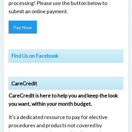
processing! Please use the button below to
submit an online payment.
Pay Now
Find Us on Facebook
CareCredit
CareCredit is here to help you and keep the look
you want, within your month budget.
It's a dedicated resource to pay for elective
procedures and products not covered by