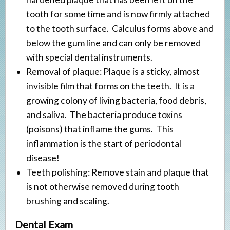
Veneers
tooth for some time and is now firmly attached
Implant Restorations
to the tooth surface. Calculus forms above and
below the gum line and can only be removed
with special dental instruments.
Removal of plaque: Plaque is a sticky, almost
invisible film that forms on the teeth. It is a
growing colony of living bacteria, food debris,
and saliva. The bacteria produce toxins
(poisons) that inflame the gums. This
inflammation is the start of periodontal
disease!
Teeth polishing: Remove stain and plaque that
is not otherwise removed during tooth
brushing and scaling.
Dental Exam