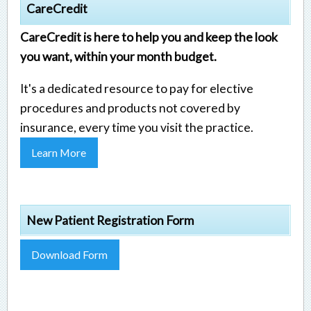
CareCredit
CareCredit is here to help you and keep the look
you want, within your month budget.
It's a dedicated resource to pay for elective
procedures and products not covered by
insurance, every time you visit the practice.
Learn More
New Patient Registration Form
Download Form