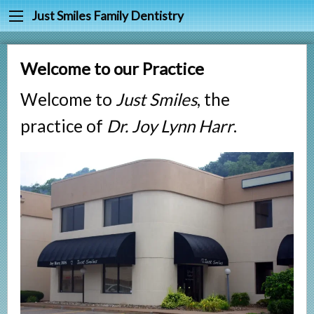
Back
Back
Just Smiles Family Dentistry
Cleanings & Prevention
Meet Dr. Joy Harr
Welcome to our Practice
Digital Dental X-rays
Meet Our Staff
Welcome to
Just Smiles
, the
Fluoride & Sealants
Testimonials
practice of
Dr. Joy Lynn Harr
.
Periodontal Treatment
Fillings
Root Canals
Tooth Extractions
Partials & Dentures
Tooth Whitening
Crowns