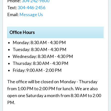
Phone:
304-242-9600
Text:
304-446-2456
Email:
Message Us
Office Hours
Monday: 8:30 AM - 4:30 PM
Tuesday: 8:30 AM - 4:30 PM
Wednesday: 8:30 AM - 4:30 PM
Thursday: 8:30 AM - 4:30 PM
Friday: 9:00 AM - 2:00 PM
The office will be closed on Monday - Thursday
from 1:00 PM to 2:00 PM for lunch. We are also
open one Saturday a month from 8:30 AM to 2:00
PM.