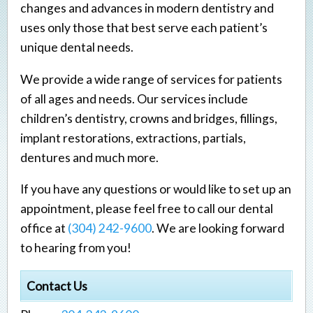
changes and advances in modern dentistry and
uses only those that best serve each patient’s
unique dental needs.
We provide a wide range of services for patients
of all ages and needs. Our services include
children’s dentistry, crowns and bridges, fillings,
implant restorations, extractions, partials,
dentures and much more.
If you have any questions or would like to set up an
appointment, please feel free to call our dental
office at
(304) 242-9600
. We are looking forward
to hearing from you!
Contact Us