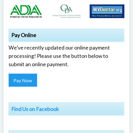
Pay Online
We’ve recently updated our online payment
processing! Please use the button below to
submit an online payment.
Pay Now
Find Us on Facebook