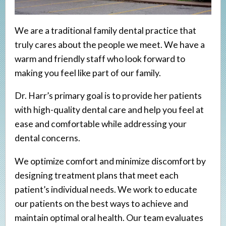
Veneers
Implant Restorations
We are a traditional family dental practice that
truly cares about the people we meet. We have a
warm and friendly staff who look forward to
making you feel like part of our family.
Dr. Harr’s primary goal is to provide her patients
with high-quality dental care and help you feel at
ease and comfortable while addressing your
dental concerns.
We optimize comfort and minimize discomfort by
designing treatment plans that meet each
patient’s individual needs. We work to educate
our patients on the best ways to achieve and
maintain optimal oral health. Our team evaluates