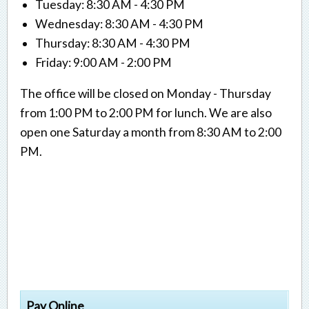
Tuesday: 8:30 AM - 4:30 PM
Wednesday: 8:30 AM - 4:30 PM
Thursday: 8:30 AM - 4:30 PM
Friday: 9:00 AM - 2:00 PM
The office will be closed on Monday - Thursday
from 1:00 PM to 2:00 PM for lunch. We are also
open one Saturday a month from 8:30 AM to 2:00
PM.
Pay Online