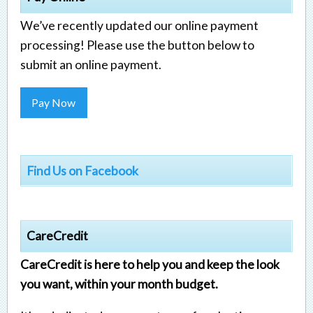
We’ve recently updated our online payment
processing! Please use the button below to
submit an online payment.
Pay Now
Find Us on Facebook
CareCredit
CareCredit is here to help you and keep the look
you want, within your month budget.