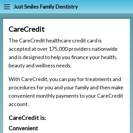
Back
Back
Just Smiles Family Dentistry
Cleanings & Prevention
Meet Dr. Joy Harr
CareCredit
Digital Dental X-rays
Meet Our Staff
The CareCredit healthcare credit card is
Fluoride & Sealants
Testimonials
accepted at over 175,000 providers nationwide
Periodontal Treatment
and is designed to help you finance your health,
Fillings
beauty and wellness needs.
Root Canals
With CareCredit, you can pay for treatments and
procedures for you and your family and then make
Tooth Extractions
convenient monthly payments to your CareCredit
Partials & Dentures
account.
Tooth Whitening
CareCredit is:
Crowns
Convenient