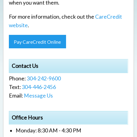
when you want them.
For more information, check out the
CareCredit
website
.
Pay CareCredit Online
Contact Us
Phone:
304-242-9600
Text:
304-446-2456
Email:
Message Us
Office Hours
Monday: 8:30 AM - 4:30 PM