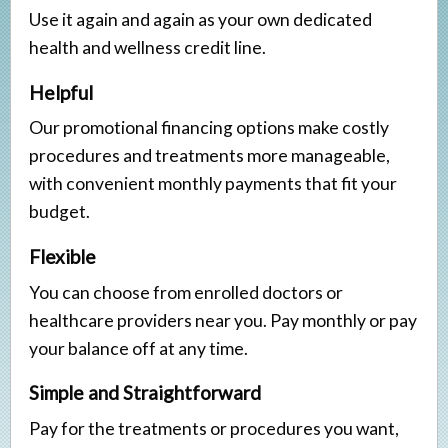
Veneers
Use it again and again as your own dedicated
health and wellness credit line.
Implant Restorations
Helpful
Our promotional financing options make costly
procedures and treatments more manageable,
with convenient monthly payments that fit your
budget.
Flexible
You can choose from enrolled doctors or
healthcare providers near you. Pay monthly or pay
your balance off at any time.
Simple and Straightforward
Pay for the treatments or procedures you want,