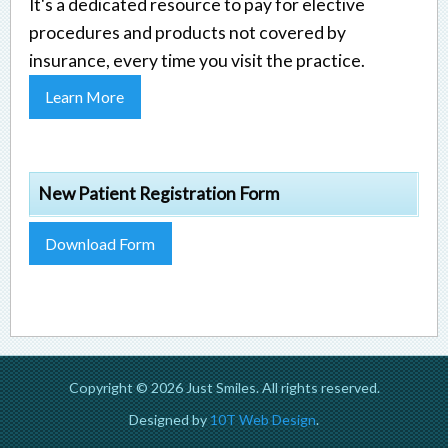
It's a dedicated resource to pay for elective
procedures and products not covered by
insurance, every time you visit the practice.
Learn More
New Patient Registration Form
Download Form
Copyright © 2026 Just Smiles. All rights reserved.
Designed by
10T Web Design
.